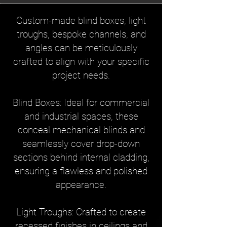
Custom-made blind boxes, light
troughs, bespoke channels, and
angles can be meticulously
crafted to align with your specific
project needs.
Blind Boxes: Ideal for commercial
and industrial spaces, these
conceal mechanical blinds and
seamlessly cover drop-down
sections behind internal cladding,
ensuring a flawless and polished
appearance.
Light Troughs: Crafted to create
recessed finishes in ceilings and