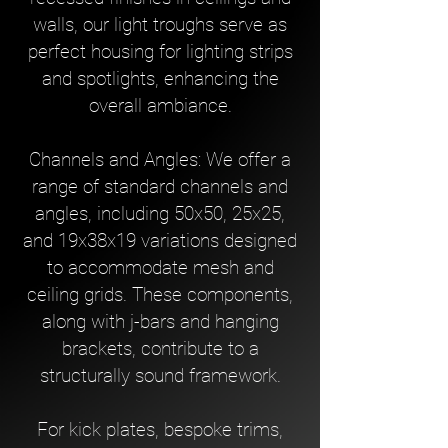
walls, our light troughs serve as
perfect housing for lighting strips
and spotlights, enhancing the
overall ambiance.
Channels and Angles: We offer a
range of standard channels and
angles, including 50x50, 25x25,
and 19x38x19 variations designed
to accommodate mesh and
ceiling grids. These components,
along with j-bars and hanging
brackets, contribute to a
structurally sound framework.
For kick plates, bespoke trims,