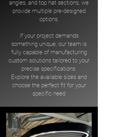
angles, and top hat sections, we
provide multiple pre-designed
options.
If your project demands
something unique, our team is
fully capable of manufacturing
custom solutions tailored to your
precise specifications.
Explore the available sizes and
choose the perfect fit for your
specific need