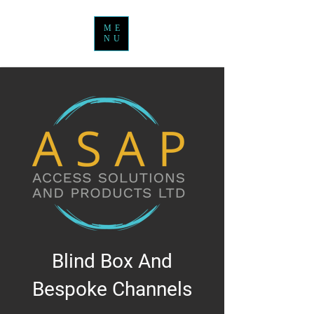
ME
NU
Blind Box And
Bespoke Channels